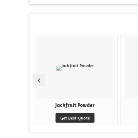
kle
Jackfruit Powder
e
Get Best Quote