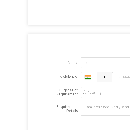
Name
Mobile No.
Purpose of
Reselling
Requirement
Requirement
Details