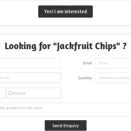
Yes! I am interested
Looking for "
Jackfruit Chips
" ?
Email
Quantity
End Use