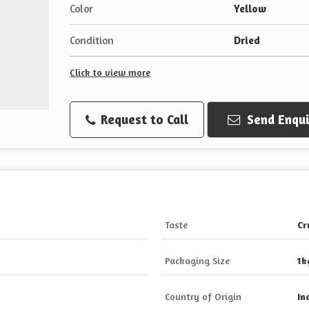
Color
Yellow
Condition
Dried
Click to view more
Request to Call
Send Enqui
Taste
Cr
Packaging Size
1k
Country of Origin
In