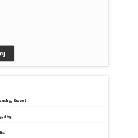
ry
unchy, Sweet
g, 5kg
dia