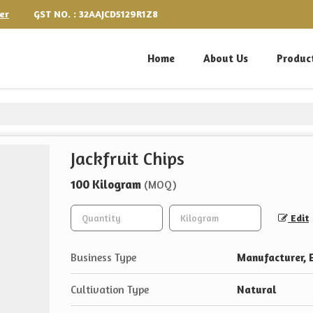
GST NO. : 32AAJCD5129R1Z8
er
Home
About Us
Produc
Jackfruit Chips
100 Kilogram
(MOQ)
Edit
Business Type
Manufacturer, E
Cultivation Type
Natural