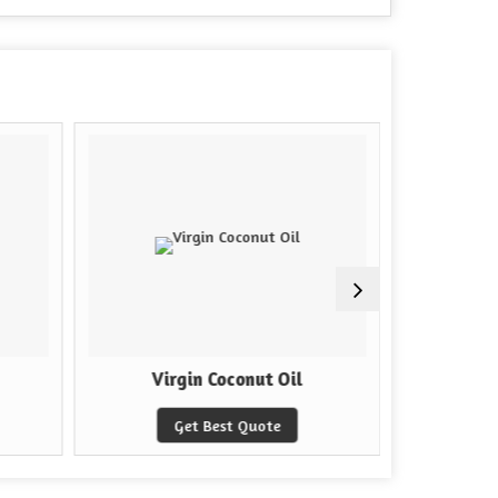
Virgin Coconut Oil
Ar
Get Best Quote