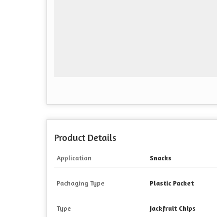
Product Details
Application
Snacks
Packaging Type
Plastic Packet
Type
Jackfruit Chips