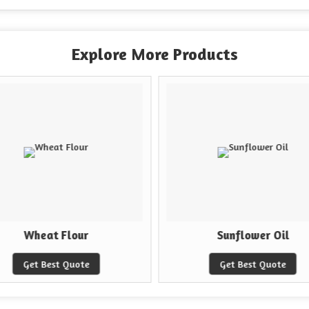
Explore More Products
Wheat Flour
Sunflower Oil
Get Best Quote
Get Best Quote