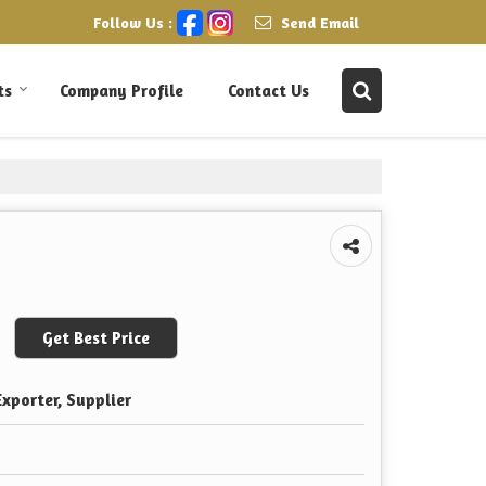
Follow Us :
Send Email
ts
Company Profile
Contact Us
Get Best Price
xporter, Supplier