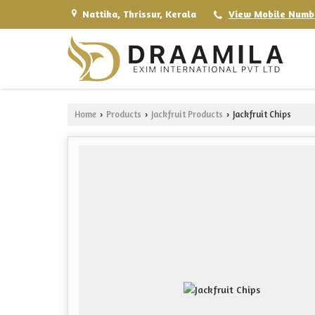
Nattika, Thrissur, Kerala
View Mobile Numb
Home
Products
Jackfruit Products
Jackfruit Chips
›
›
›