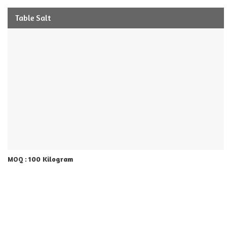
Table Salt
100 Kilogram
MOQ :