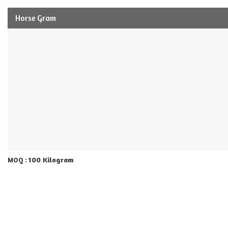
Horse Gram
100 Kilogram
MOQ :