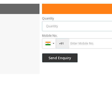
Quantity
Mobile No.