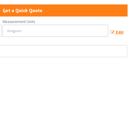
Get a Quick Quote
Measurement Units
Edit