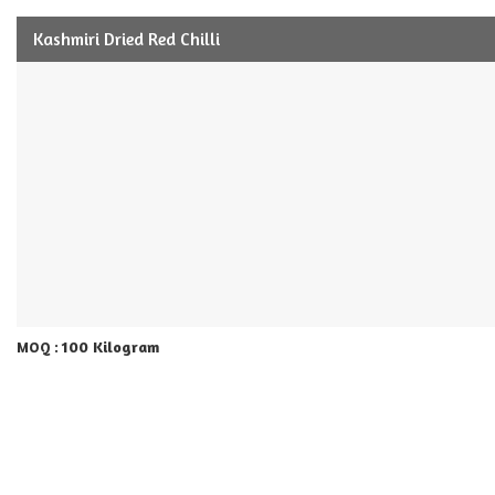
Kashmiri Dried Red Chilli
100 Kilogram
MOQ :