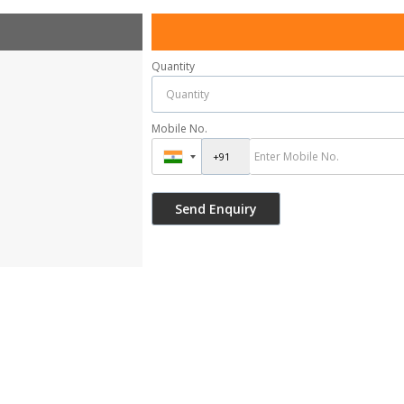
Quantity
Mobile No.