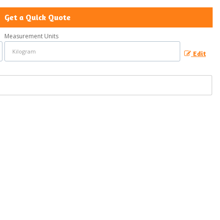
Get a Quick Quote
Measurement Units
Edit