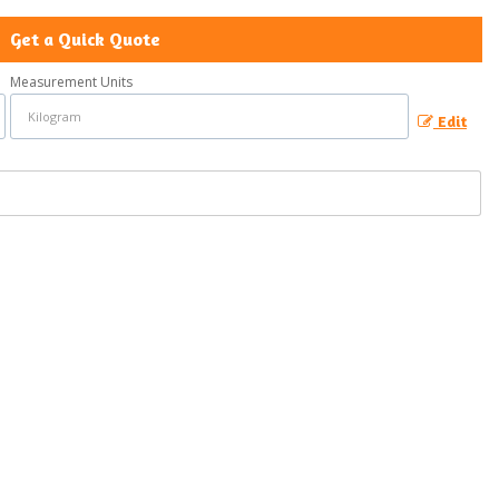
Get a Quick Quote
Measurement Units
Edit