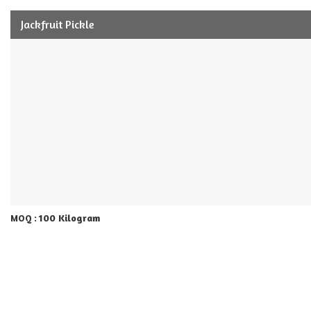
Jackfruit Pickle
100 Kilogram
MOQ :