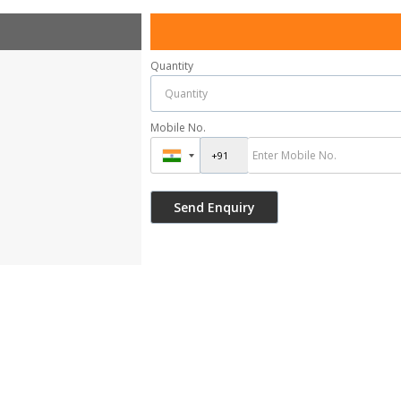
Quantity
Mobile No.